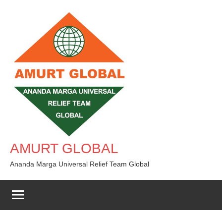
Skip
to
content
AMURT GLOBAL
Ananda Marga Universal Relief Team Global