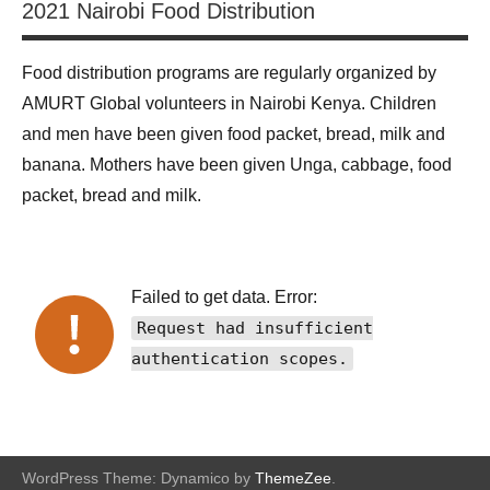
2021 Nairobi Food Distribution
Food distribution programs are regularly organized by
AMURT Global volunteers in Nairobi Kenya. Children
and men have been given food packet, bread, milk and
banana. Mothers have been given Unga, cabbage, food
packet, bread and milk.
Failed to get data. Error:
Request had insufficient
authentication scopes.
WordPress Theme: Dynamico by
ThemeZee
.