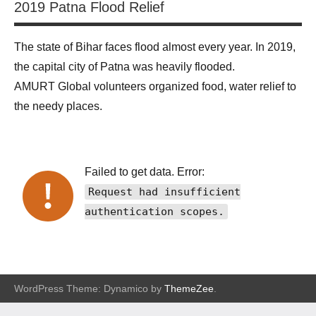
2019 Patna Flood Relief
The state of Bihar faces flood almost every year. In 2019,
the capital city of Patna was heavily flooded.
AMURT Global volunteers organized food, water relief to
the needy places.
Failed to get data. Error:
Request had insufficient
authentication scopes.
WordPress Theme: Dynamico by
ThemeZee
.