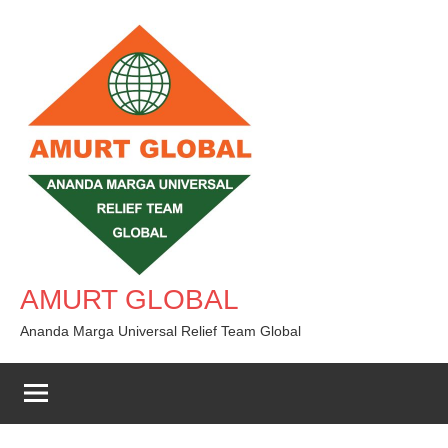
Skip
to
content
AMURT GLOBAL
Ananda Marga Universal Relief Team Global