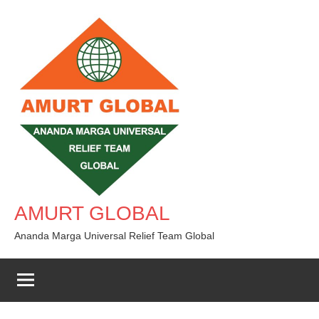
Skip
to
content
AMURT GLOBAL
Ananda Marga Universal Relief Team Global