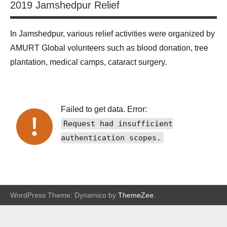
2019 Jamshedpur Relief
In Jamshedpur, various relief activities were organized by
AMURT Global volunteers such as blood donation, tree
plantation, medical camps, cataract surgery.
Failed to get data. Error:
Request had insufficient
authentication scopes.
WordPress Theme: Dynamico by
ThemeZee
.