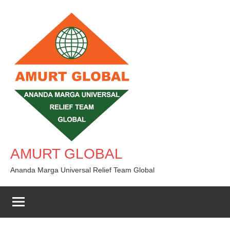
Skip
to
content
AMURT GLOBAL
Ananda Marga Universal Relief Team Global