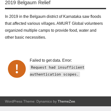
2019 Belgaum Relief
In 2019 in the Belgaum district of Karnataka saw floods
that affected various villages. AMURT Global volunteers
organized multiple camps to provide food, water and
other basic necessities.
Failed to get data. Error:
Request had insufficient
authentication scopes.
WordPress Theme: Dynamico by
ThemeZee
.