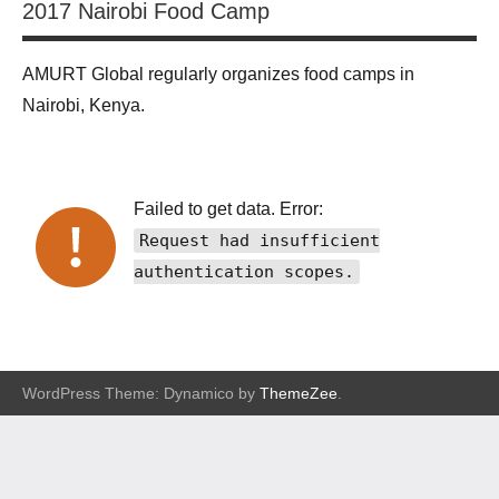
2017 Nairobi Food Camp
AMURT Global regularly organizes food camps in
Nairobi, Kenya.
Failed to get data. Error:
Request had insufficient
authentication scopes.
WordPress Theme: Dynamico by
ThemeZee
.