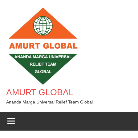
Skip
to
content
AMURT GLOBAL
Ananda Marga Universal Relief Team Global